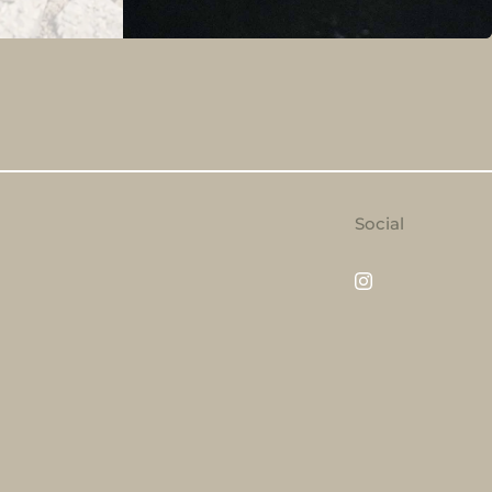
Social