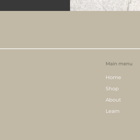
Main menu
Home
Shop
About
Learn