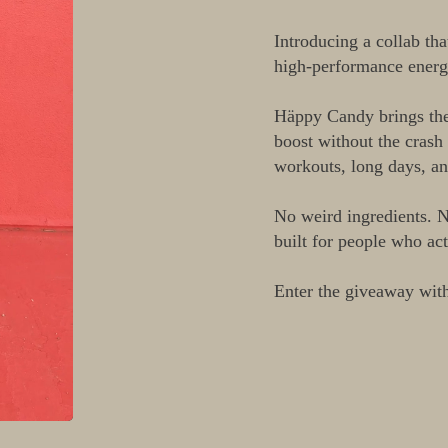
□
Introducing a collab th
high-performance ener
Häppy Candy brings the 
boost without the crash 
workouts, long days, an
No weird ingredients. N
built for people who act
Enter the giveaway wit