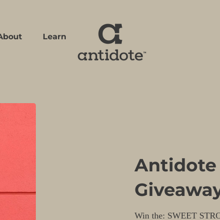
About
Learn
Learn
Antidote
Giveawa
Win the: SWEET STR