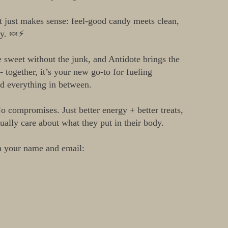
at just makes sense: feel-good candy meets clean,
gy. 🍬⚡
sweet without the junk, and Antidote brings the
- together, it’s your new go-to for fueling
d everything in between.
o compromises. Just better energy + better treats,
ually care about what they put in their body.
h your name and email: