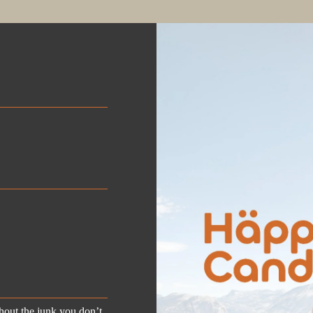

out the junk you don’t.