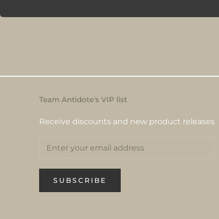
Team Antidote's VIP list
Receive discounts and new product releases
SUBSCRIBE