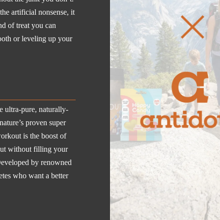
e artificial nonsense, it
ind of treat you can
ooth or leveling up your
ultra-pure, naturally-
nature’s proven super
workout is the boost of
t without filling your
s. Developed by renowned
letes who want a better