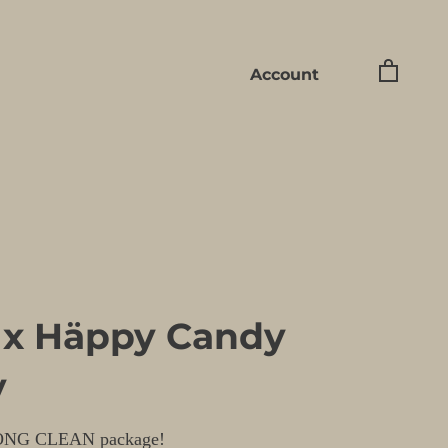
Account
 x Häppy Candy
y
ONG CLEAN package!