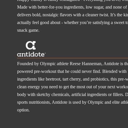
Made with better-for-you ingredients, low sugar, and none of th
delivers bold, nostalgic flavors with a cleaner twist. It’s the k
actually feel good about - whether you’re satisfying a sweet t
snack game.
Founded by Olympic athlete Reese Hanneman, Antidote is the 
powered pre-workout that he could never find. Blended with 
ingredients like beetroot, tart cherry, and probiotics, this pre-
clean energy you need to get the most out of your next workou
body with sketchy chemicals, artificial ingredients or filler
sports nutritionists, Antidote is used by Olympic and elite ath
option.