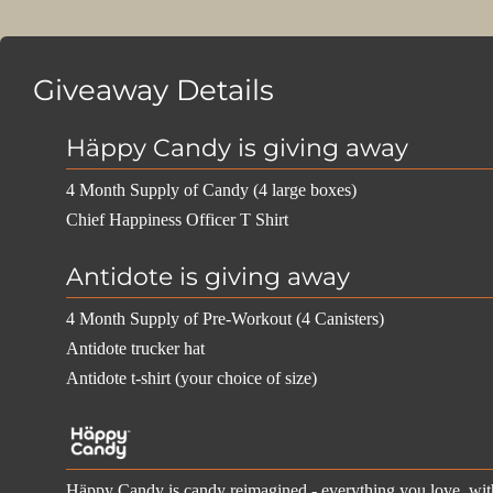
Giveaway Details
Häppy Candy is giving away
4 Month Supply of Candy (4 large boxes)
Chief Happiness Officer T Shirt
Antidote is giving away
4 Month Supply of Pre-Workout (4 Canisters)
Antidote trucker hat
Antidote t-shirt (your choice of size)
Häppy Candy is candy reimagined - everything you love, with